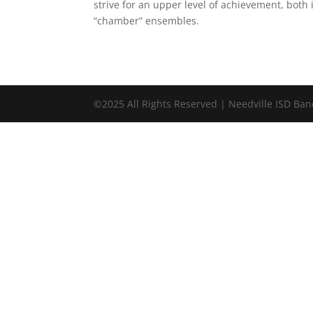
strive for an upper level of achievement, both 
“chamber” ensembles.
©2025 All Rights Reserved | Needville ISD Ba