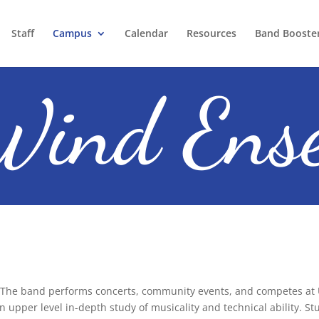
Staff
Campus
Calendar
Resources
Band Booste
ind Ens
The band performs concerts, community events, and competes at U
n upper level in-depth study of musicality and technical ability. Stu