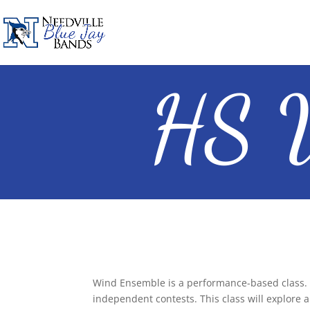
HS W
Wind Ensemble is a performance-based class. 
independent contests. This class will explore a