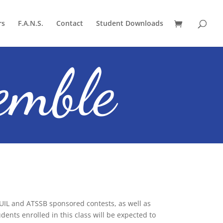
rs
F.A.N.S.
Contact
Student Downloads
emble
IL and ATSSB sponsored contests, as well as
dents enrolled in this class will be expected to