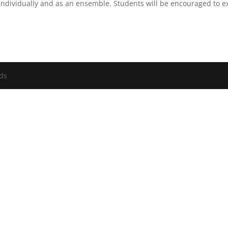
individually and as an ensemble. Students will be encouraged to exp
nds