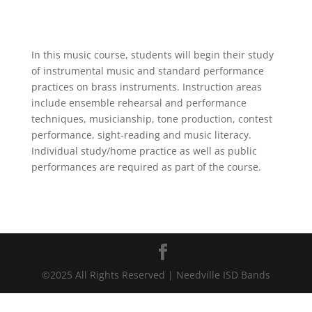
In this music course, students will begin their study
of instrumental
music and standard performance
practices on brass instruments. Instruction areas
include ensemble rehearsal and performance
techniques, musicianship, tone production, contest
performance, sight-reading and music literacy.
Individual study/home practice as well as public
performances are required as part of the course.
©2025 All Rights Reserved | Needville ISD Bands