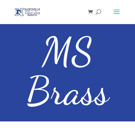
MS
Brass