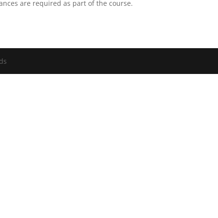
ances are required as part of the course.
nds