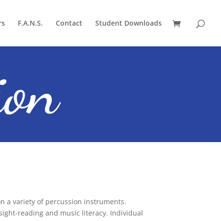
rs
F.A.N.S.
Contact
Student Downloads
ion
 a variety of percussion instruments.
ght-reading and music literacy. Individual