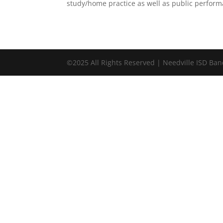
study/home practice as well as public perform
©2025 All Rights Reserved | Needville ISD Ba