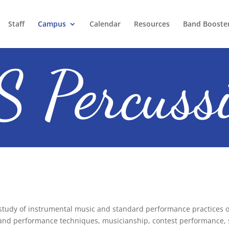
Staff
Campus
Calendar
Resources
Band Booste
 Percuss
 study of instrumental
music and standard performance practices on
and performance techniques, musicianship, contest performance, si