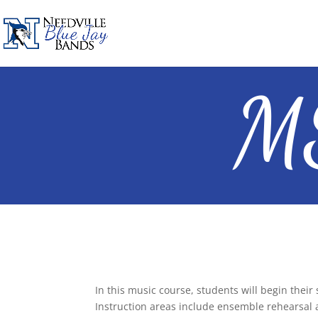
MS
In this music course, students will begin their
Instruction areas include ensemble rehearsal 