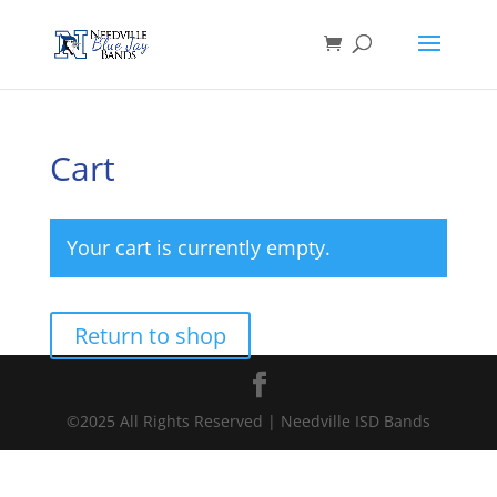
Cart
Your cart is currently empty.
Return to shop
©2025 All Rights Reserved | Needville ISD Bands