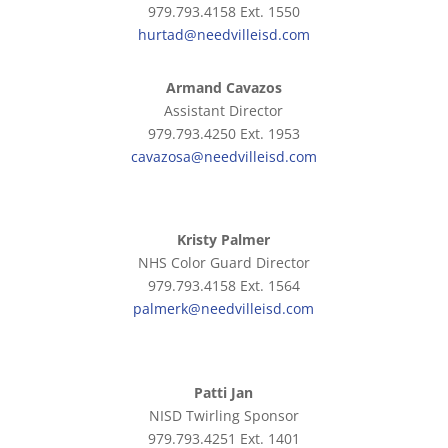
979.793.4158 Ext. 1550
hurtad@needvilleisd.com
Armand Cavazos
Assistant Director
979.793.4250 Ext. 1953
cavazosa@needvilleisd.com
Kristy Palmer
NHS Color Guard Director
979.793.4158 Ext. 1564
palmerk@needvilleisd.com
Patti Jan
NISD Twirling Sponsor
979.793.4251 Ext. 1401