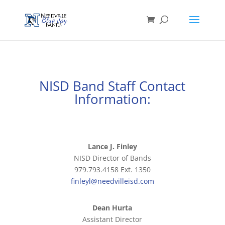
NISD Band Staff Contact
Information:
Lance J. Finley
NISD Director of Bands
979.793.4158 Ext. 1350
finleyl@needvilleisd.com
Dean Hurta
Assistant Director