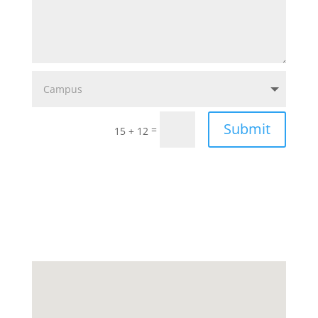
Submit
=
15 + 12