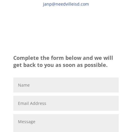
janp@needvilleisd.com
Complete the form below and we will
get back to you as soon as possible.